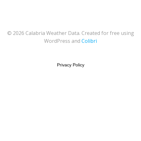
© 2026 Calabria Weather Data. Created for free using
WordPress and
Colibri
Privacy Policy